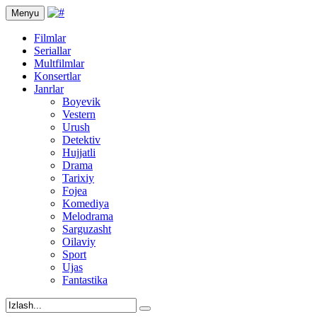
Menyu
Filmlar
Seriallar
Multfilmlar
Konsertlar
Janrlar
Boyevik
Vestern
Urush
Detektiv
Hujjatli
Drama
Tarixiy
Fojea
Komediya
Melodrama
Sarguzasht
Oilaviy
Sport
Ujas
Fantastika