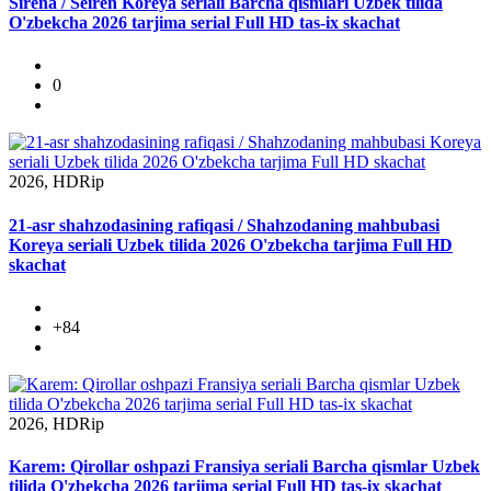
Sirena / Seiren Koreya seriali Barcha qismlari Uzbek tilida
O'zbekcha 2026 tarjima serial Full HD tas-ix skachat
0
2026, HDRip
21-asr shahzodasining rafiqasi / Shahzodaning mahbubasi
Koreya seriali Uzbek tilida 2026 O'zbekcha tarjima Full HD
skachat
+84
2026, HDRip
Karem: Qirollar oshpazi Fransiya seriali Barcha qismlar Uzbek
tilida O'zbekcha 2026 tarjima serial Full HD tas-ix skachat