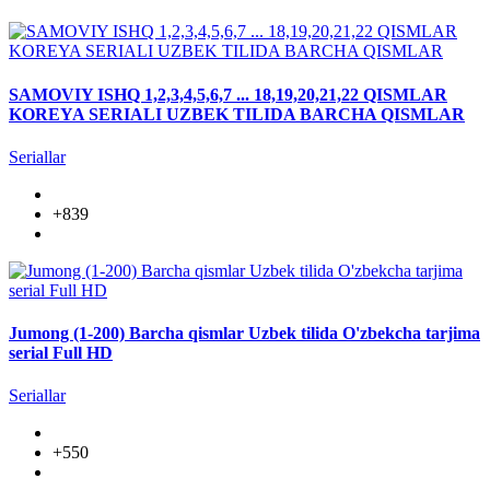
SAMOVIY ISHQ 1,2,3,4,5,6,7 ... 18,19,20,21,22 QISMLAR
KOREYA SERIALI UZBEK TILIDA BARCHA QISMLAR
Seriallar
+839
Jumong (1-200) Barcha qismlar Uzbek tilida O'zbekcha tarjima
serial Full HD
Seriallar
+550