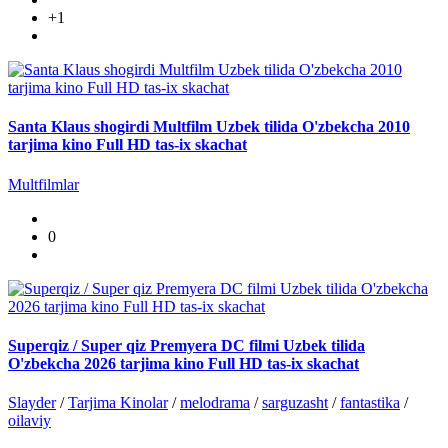
+1
Santa Klaus shogirdi Multfilm Uzbek tilida O'zbekcha 2010
tarjima kino Full HD tas-ix skachat
Multfilmlar
0
Superqiz / Super qiz Premyera DC filmi Uzbek tilida
O'zbekcha 2026 tarjima kino Full HD tas-ix skachat
Slayder
/
Tarjima Kinolar
/
melodrama
/
sarguzasht
/
fantastika
/
oilaviy