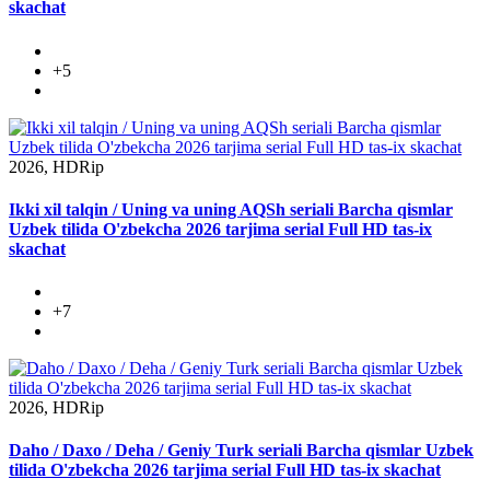
skachat
+5
2026, HDRip
Ikki xil talqin / Uning va uning AQSh seriali Barcha qismlar
Uzbek tilida O'zbekcha 2026 tarjima serial Full HD tas-ix
skachat
+7
2026, HDRip
Daho / Daxo / Deha / Geniy Turk seriali Barcha qismlar Uzbek
tilida O'zbekcha 2026 tarjima serial Full HD tas-ix skachat