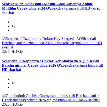
Sehr va kuch 2-mavsum / Mashle 2-fasl Yaponiya Anime
Multfilm Uzbek tilida 2024 O'zbekcha tarjima Full HD tas-ix
skachat
+2
2026, HDRip
Scarpetta / Скарпетта / Doktor Key Skarpetta AQSh seriali
Barcha qismlar Uzbek tilida 2026 O'zbekcha tarjima kino Full
HD skachat
+4
2026, HDRip