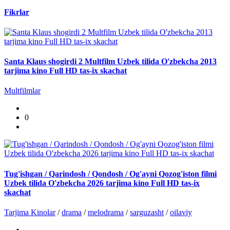
Fikrlar
Santa Klaus shogirdi 2 Multfilm Uzbek tilida O'zbekcha 2013
tarjima kino Full HD tas-ix skachat
Multfilmlar
0
Tug'ishgan / Qarindosh / Qondosh / Og'ayni Qozog'iston filmi
Uzbek tilida O'zbekcha 2026 tarjima kino Full HD tas-ix
skachat
Tarjima Kinolar
/
drama
/
melodrama
/
sarguzasht
/
oilaviy