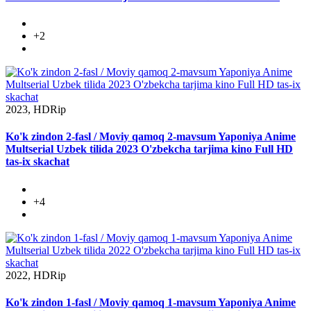
+2
2023, HDRip
Ko'k zindon 2-fasl / Moviy qamoq 2-mavsum Yaponiya Anime
Multserial Uzbek tilida 2023 O'zbekcha tarjima kino Full HD
tas-ix skachat
+4
2022, HDRip
Ko'k zindon 1-fasl / Moviy qamoq 1-mavsum Yaponiya Anime