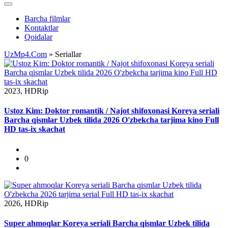
Barcha filmlar
Kontaktlar
Qoidalar
UzMp4.Com
» Seriallar
2023, HDRip
Ustoz Kim: Doktor romantik / Najot shifoxonasi Koreya seriali
Barcha qismlar Uzbek tilida 2026 O'zbekcha tarjima kino Full
HD tas-ix skachat
0
2026, HDRip
Super ahmoqlar Koreya seriali Barcha qismlar Uzbek tilida