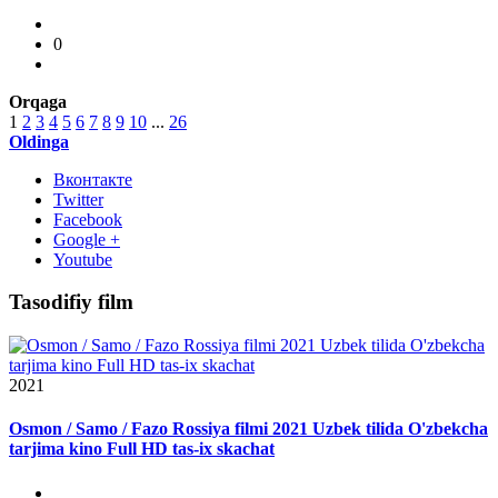
0
Orqaga
1
2
3
4
5
6
7
8
9
10
...
26
Oldinga
Вконтакте
Twitter
Facebook
Google +
Youtube
Tasodifiy film
2021
Osmon / Samo / Fazo Rossiya filmi 2021 Uzbek tilida O'zbekcha
tarjima kino Full HD tas-ix skachat