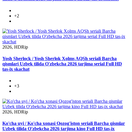
+2
2026, HDRip
Yosh Sherlock / Yosh Sherlok Xolms AQSh seriali Barcha
qismlari Uzbek tilida O'zbekcha 2026 tarjima serial Full HD
tas-ix skachat
+3
2026, HDRip
Ko'cha uyi / Ko'cha xonasi Qozog'iston seriali Barcha qismlar
Uzbek tilida O'zbekcha 2026 tarjima kino Full HD tas-ix