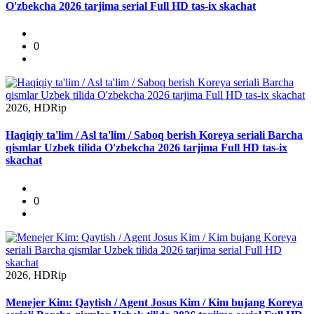
O'zbekcha 2026 tarjima serial Full HD tas-ix skachat
0
2026, HDRip
Haqiqiy ta'lim / Asl ta'lim / Saboq berish Koreya seriali Barcha
qismlar Uzbek tilida O'zbekcha 2026 tarjima Full HD tas-ix
skachat
0
2026, HDRip
Menejer Kim: Qaytish / Agent Josus Kim / Kim bujang Koreya