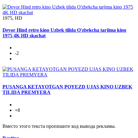
1975, HD
Devor Hind retro kino Uzbek tilida O'zbekcha tarjima kino
1975 4K HD skachat
-2
PUSANGA KETAYOTGAN POYEZD UJAS KINO UZBEK
TILIDA PREMYERA
+8
Вместо этого текста пропишите код вывода рекламы.