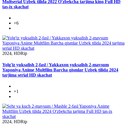
Multserial Uzbek tilida 2022 O'zbekcha tarjima kino Full HD
tas-ix skachat
+6
2024, HDRip
Yolg'iz yuksalish 2-fasl / Yakkaxon yuksalish 2-mavsum
Yaponiya Anime Multfilm Barcha qismlar Uzbek tilida 2024
tarjima serial HD skachat
+1
2024, HDRip