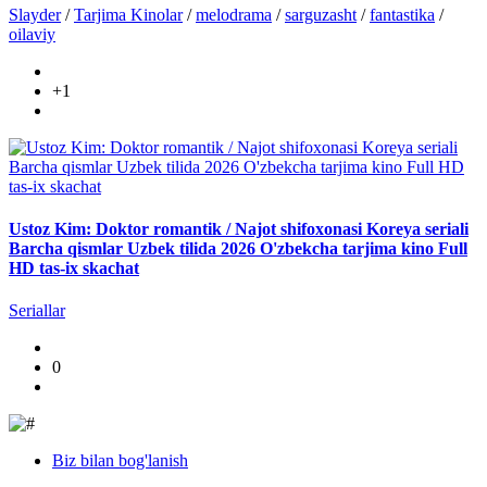
Slayder
/
Tarjima Kinolar
/
melodrama
/
sarguzasht
/
fantastika
/
oilaviy
+1
Ustoz Kim: Doktor romantik / Najot shifoxonasi Koreya seriali
Barcha qismlar Uzbek tilida 2026 O'zbekcha tarjima kino Full
HD tas-ix skachat
Seriallar
0
Biz bilan bog'lanish