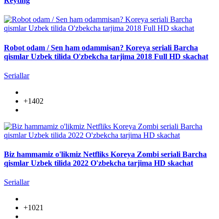
Reyting
Robot odam / Sen ham odammisan? Koreya seriali Barcha
qismlar Uzbek tilida O'zbekcha tarjima 2018 Full HD skachat
Seriallar
+1402
Biz hammamiz o'likmiz Netfliks Koreya Zombi seriali Barcha
qismlar Uzbek tilida 2022 O'zbekcha tarjima HD skachat
Seriallar
+1021