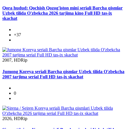
Qora hudud: Qochish Qozog'iston mini seriali Barcha qismlar
Uzbek tilida O'zbekcha 2026 tarjima kino Full HD tas-ix
skachat
+37
2007, HDRip
Jumong Koreya seriali Barcha qismlar Uzbek tilida O'zbekcha
2007 tarjima serial Full HD tas-ix skachat
0
2026, HDRip