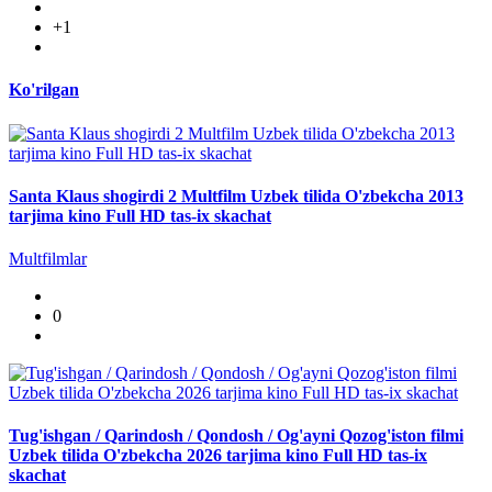
+1
Ko'rilgan
Santa Klaus shogirdi 2 Multfilm Uzbek tilida O'zbekcha 2013
tarjima kino Full HD tas-ix skachat
Multfilmlar
0
Tug'ishgan / Qarindosh / Qondosh / Og'ayni Qozog'iston filmi
Uzbek tilida O'zbekcha 2026 tarjima kino Full HD tas-ix
skachat