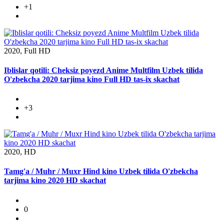
+1
2020, Full HD
Iblislar qotili: Cheksiz poyezd Anime Multfilm Uzbek tilida
O'zbekcha 2020 tarjima kino Full HD tas-ix skachat
+3
2020, HD
Tamg'a / Muhr / Muxr Hind kino Uzbek tilida O'zbekcha
tarjima kino 2020 HD skachat
0