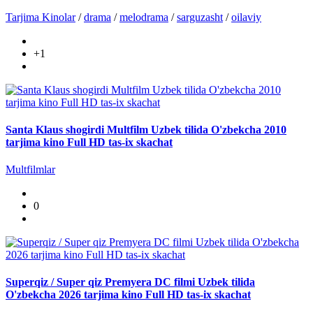
Tarjima Kinolar
/
drama
/
melodrama
/
sarguzasht
/
oilaviy
+1
Santa Klaus shogirdi Multfilm Uzbek tilida O'zbekcha 2010
tarjima kino Full HD tas-ix skachat
Multfilmlar
0
Superqiz / Super qiz Premyera DC filmi Uzbek tilida
O'zbekcha 2026 tarjima kino Full HD tas-ix skachat