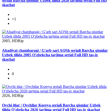
seriali Barcha qismlar Uzbek tilida 2026 tarjima serial Full HD
skachat
+1
2005, HDRip
Abadiyat chambaragi / G'arb sari AQSh seriali Barcha qismlar
Uzbek tilida 2005 O'zbekcha tarjima serial Full HD tas-ix
skachat
0
2026, HDRip
Ovchi itlar / Ovchilar Koreya seriali Barcha qismlar Uzbek
tilida O'zbekcha 2026 tarjima serial Full HD tas-ix skachat