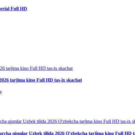
erial Full HD
026 tarjima kino Full HD tas-ix skachat
iy
archa qismlar Uzbek tilida 2026 O'zbekcha tarjima kino Full HD t