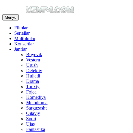
Menyu
Filmlar
Seriallar
Multfilmlar
Konsertlar
Janrlar
Boyevik
Vestern
Urush
Detektiv
Hujjatli
Drama
Tarixiy
Fojea
Komediya
Melodrama
Sarguzasht
Oilaviy
Sport
Ujas
Fantastika