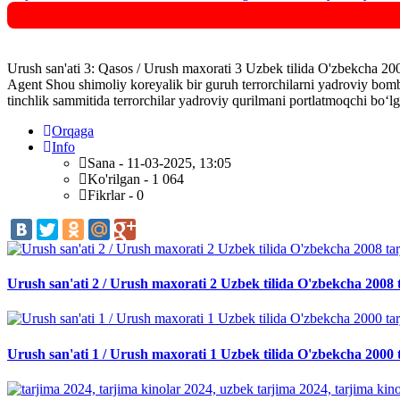
Urush san'ati 3: Qasos / Urush maxorati 3 Uzbek tilida O'zbekcha 200
Agent Shou shimoliy koreyalik bir guruh terrorchilarni yadroviy bomb
tinchlik sammitida terrorchilar yadroviy qurilmani portlatmoqchi bo‘lg
Orqaga
Info
Sana - 11-03-2025, 13:05
Ko'rilgan - 1 064
Fikrlar - 0
Urush san'ati 2 / Urush maxorati 2 Uzbek tilida O'zbekcha 2008 
Urush san'ati 1 / Urush maxorati 1 Uzbek tilida O'zbekcha 2000 