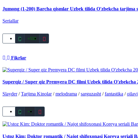
Jumong (1-200) Barcha qismlar Uzbek tilida O'zbekcha tarjima s
Seriallar
+550
Fikrlar
Superqiz / Super qiz Premyera DC filmi Uzbek tilida O'zbekcha 2
Slayder
/
Tarjima Kinolar
/
melodrama
/
sarguzasht
/
fantastika
/
oilav
+1
Ustoz Kim: Doktor romantik / Najot shifoxonasi Koreya seriali B