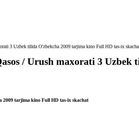
rati 3 Uzbek tilida O'zbekcha 2009 tarjima kino Full HD tas-ix skacha
Qasos / Urush maxorati 3 Uzbek t
a 2009 tarjima kino Full HD tas-ix skachat