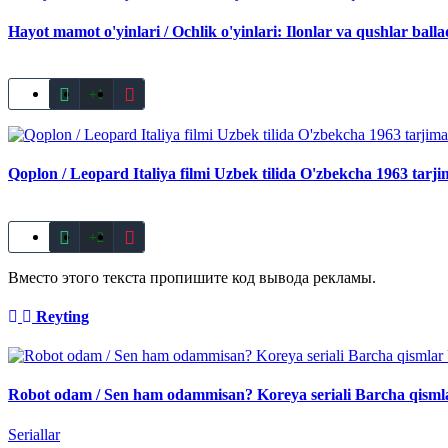
Hayot mamot o'yinlari / Ochlik o'yinlari: Ilonlar va qushlar bal
+1
Qoplon / Leopard Italiya filmi Uzbek tilida O'zbekcha 1963 tarj
+2
Вместо этого текста пропишите код вывода рекламы.
Reyting
Robot odam / Sen ham odammisan? Koreya seriali Barcha qismla
Seriallar