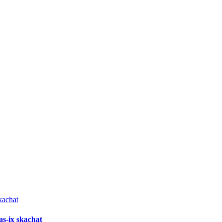
as-ix skachat