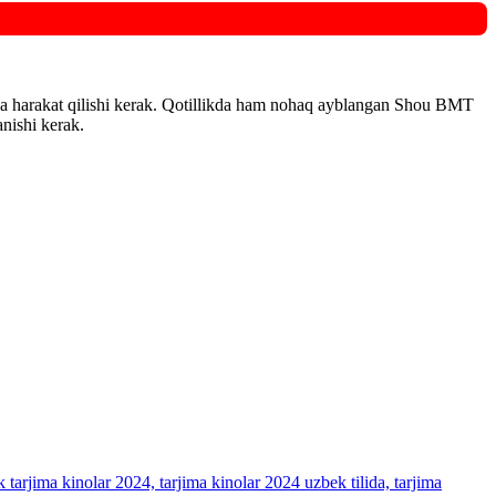
shga harakat qilishi kerak. Qotillikda ham nohaq ayblangan Shou BMT
anishi kerak.