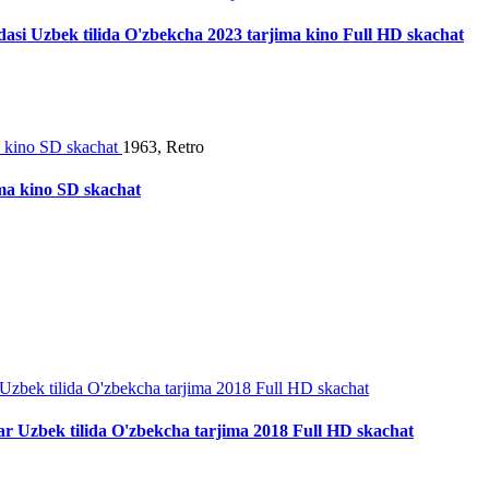
ladasi Uzbek tilida O'zbekcha 2023 tarjima kino Full HD skachat
1963, Retro
ima kino SD skachat
r Uzbek tilida O'zbekcha tarjima 2018 Full HD skachat