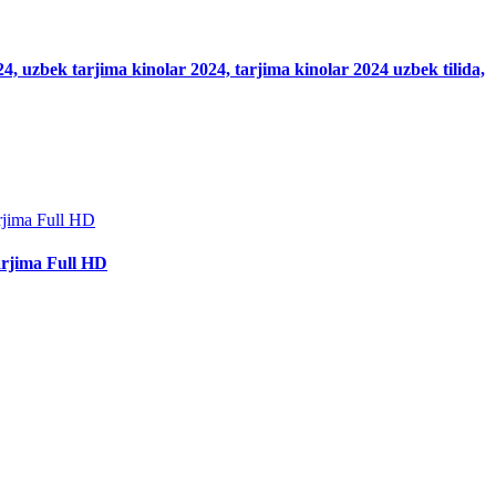
024, uzbek tarjima kinolar 2024, tarjima kinolar 2024 uzbek tilida,
arjima Full HD