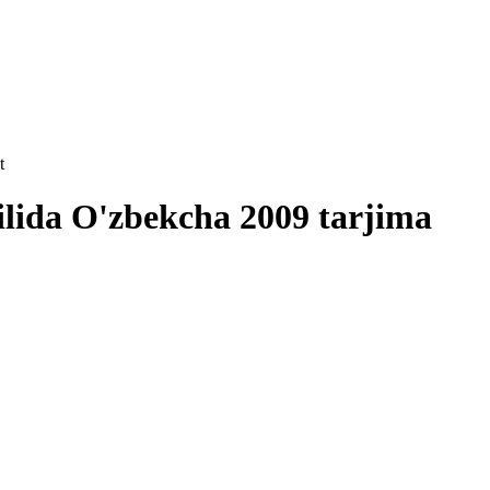
t
ilida O'zbekcha 2009 tarjima