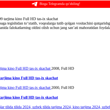
Bizga Telegramda qo'shiling!
9 tarjima kino Full HD tas-ix skachat
aga tegishidan to‘xtatib, voqealarga tutib qolgan vositachini qutqari
anida falokatlarning oldini olish uchun jang san’ati mahoratidan foydal
2008, Full HD
tarjima kino Full HD tas-ix skachat
2000, Full HD
tarjima kino Full HD tas-ix skachat