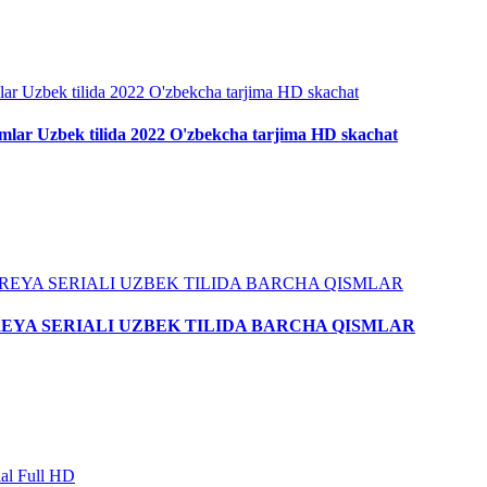
smlar Uzbek tilida 2022 O'zbekcha tarjima HD skachat
AR KOREYA SERIALI UZBEK TILIDA BARCHA QISMLAR