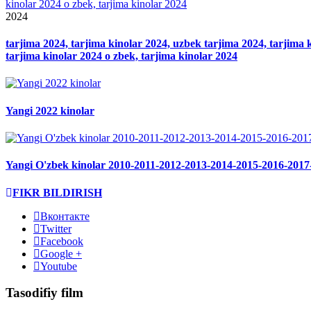
2024
tarjima 2024, tarjima kinolar 2024, uzbek tarjima 2024, tarjima ki
tarjima kinolar 2024 o zbek, tarjima kinolar 2024
Yangi 2022 kinolar
Yangi O'zbek kinolar 2010-2011-2012-2013-2014-2015-2016-2017
FIKR BILDIRISH
Вконтакте
Twitter
Facebook
Google +
Youtube
Tasodifiy film