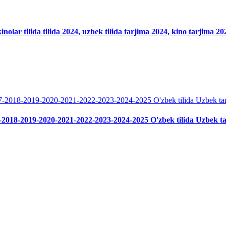
nolar tilida tilida 2024, uzbek tilida tarjima 2024, kino tarjima 2
-2018-2019-2020-2021-2022-2023-2024-2025 O'zbek tilida Uzbek t