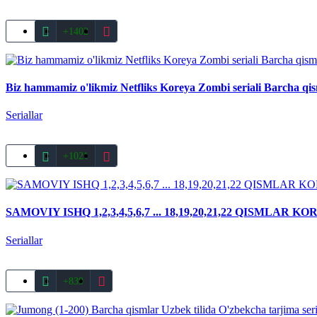
+1402
Biz hammamiz o'likmiz Netfliks Koreya Zombi seriali Barcha qi
Seriallar
+1021
SAMOVIY ISHQ 1,2,3,4,5,6,7 ... 18,19,20,21,22 QISML
Seriallar
+839