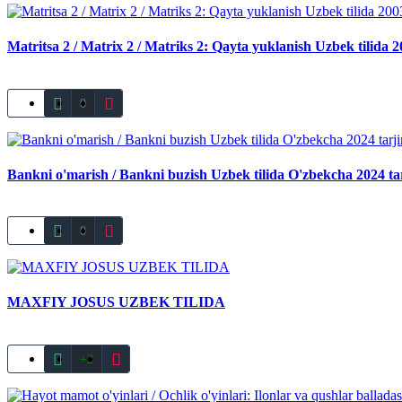
Matritsa 2 / Matrix 2 / Matriks 2: Qayta yuklanish Uzbek tilida 
0
Bankni o'marish / Bankni buzish Uzbek tilida O'zbekcha 2024 ta
0
MAXFIY JOSUS UZBEK TILIDA
+2