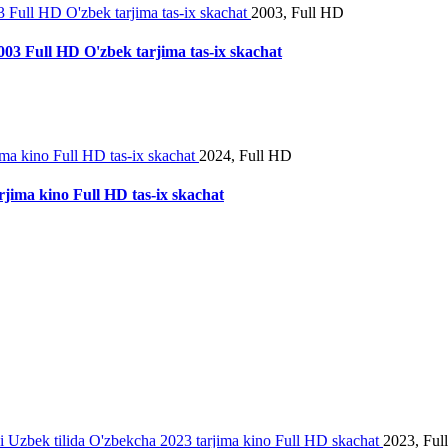
2003, Full HD
2003 Full HD O'zbek tarjima tas-ix skachat
2024, Full HD
rjima kino Full HD tas-ix skachat
2023, Ful