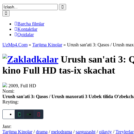
Barcha filmlar
Kontaktlar
Qoidalar
UzMp4.Com
»
Tarjima Kinolar
» Urush san'ati 3: Qasos / Urush maxo
Urush san'ati 3: 
kino Full HD tas-ix skachat
2009, Full HD
Nomi:
Urush san'ati 3: Qasos / Urush maxorati 3 Uzbek tilida O'zbekch
Reyting:
+1
Janr:
Tarjima Kinolar
/
drama
/
melodrama
/
sarguzasht
/
oilaviy
/
Treylerlar