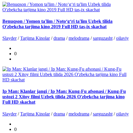
Benuqson / Yomon ta'lim / Noto‘g‘ri ta'lim Uzbek tilida
O'zbekcha tarjima kino 2019 Full HD tas-ix skachat
Slayder
/
Tarjima Kinolar
/
drama
/
melodrama
/
sarguzasht
/
oilaviy
0
Ip Man: Klanlar jangi / Ip Man: Kung-Fu afsonasi / Kung-Fu
ustozi 2 Xitoy filmi Uzbek tilida 2026 O'zbekcha tarjima kino
Full HD skachat
Slayder
/
Tarjima Kinolar
/
drama
/
melodrama
/
sarguzasht
/
oilaviy
0