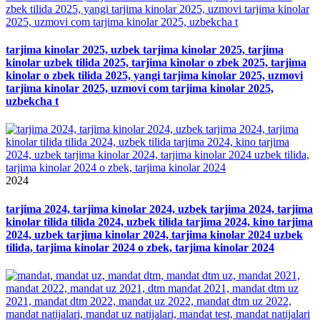
tarjima kinolar 2025, uzbek tarjima kinolar 2025, tarjima
kinolar uzbek tilida 2025, tarjima kinolar o zbek 2025, tarjima
kinolar o zbek tilida 2025, yangi tarjima kinolar 2025, uzmovi
tarjima kinolar 2025, uzmovi com tarjima kinolar 2025,
uzbekcha t
2024
tarjima 2024, tarjima kinolar 2024, uzbek tarjima 2024, tarjima
kinolar tilida tilida 2024, uzbek tilida tarjima 2024, kino tarjima
2024, uzbek tarjima kinolar 2024, tarjima kinolar 2024 uzbek
tilida, tarjima kinolar 2024 o zbek, tarjima kinolar 2024