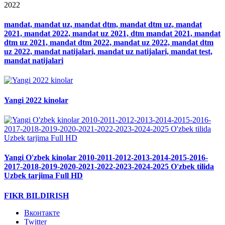
2022
mandat, mandat uz, mandat dtm, mandat dtm uz, mandat
2021, mandat 2022, mandat uz 2021, dtm mandat 2021, mandat
dtm uz 2021, mandat dtm 2022, mandat uz 2022, mandat dtm
uz 2022, mandat natijalari, mandat uz natijalari, mandat test,
mandat natijalari
Yangi 2022 kinolar
Yangi O'zbek kinolar 2010-2011-2012-2013-2014-2015-2016-
2017-2018-2019-2020-2021-2022-2023-2024-2025 O'zbek tilida
Uzbek tarjima Full HD
FIKR BILDIRISH
Вконтакте
Twitter