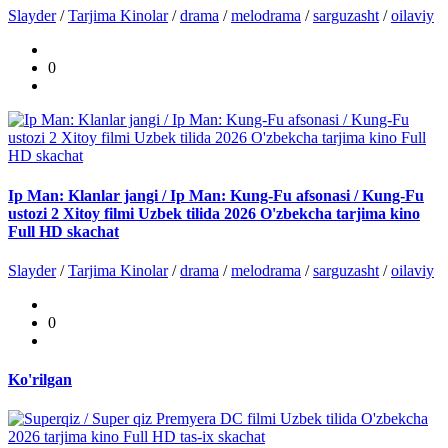
Slayder
/
Tarjima Kinolar
/
drama
/
melodrama
/
sarguzasht
/
oilaviy
0
Ip Man: Klanlar jangi / Ip Man: Kung-Fu afsonasi / Kung-Fu
ustozi 2 Xitoy filmi Uzbek tilida 2026 O'zbekcha tarjima kino
Full HD skachat
Slayder
/
Tarjima Kinolar
/
drama
/
melodrama
/
sarguzasht
/
oilaviy
0
Ko'rilgan