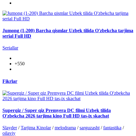
Jumong (1-200) Barcha qismlar Uzbek tilida O'zbekcha tarjima
serial Full HD
Seriallar
+550
Fikrlar
Superqiz / Super qiz Premyera DC filmi Uzbek tilida
O'zbekcha 2026 tarjima kino Full HD tas-ix skachat
Slayder
/
Tarjima Kinolar
/
melodrama
/
sarguzasht
/
fantastika
/
oilaviy