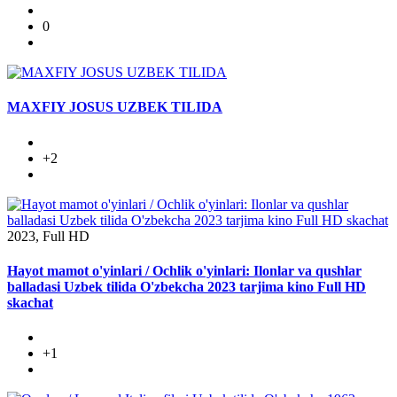
0
MAXFIY JOSUS UZBEK TILIDA
+2
2023, Full HD
Hayot mamot o'yinlari / Ochlik o'yinlari: Ilonlar va qushlar
balladasi Uzbek tilida O'zbekcha 2023 tarjima kino Full HD
skachat
+1