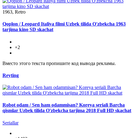
1963, Retro
Qoplon / Leopard Italiya filmi Uzbek tilida O'zbekcha 1963
tarjima kino SD skachat
+2
Вместо этого текста пропишите код вывода рекламы.
Reyting
Robot odam / Sen ham odammisan? Koreya seriali Barcha
qismlar Uzbek tilida O'zbekcha tarjima 2018 Full HD skachat
Seriallar