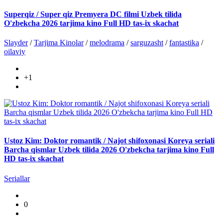
Superqiz / Super qiz Premyera DC filmi Uzbek tilida
O'zbekcha 2026 tarjima kino Full HD tas-ix skachat
Slayder
/
Tarjima Kinolar
/
melodrama
/
sarguzasht
/
fantastika
/
oilaviy
+1
Ustoz Kim: Doktor romantik / Najot shifoxonasi Koreya seriali
Barcha qismlar Uzbek tilida 2026 O'zbekcha tarjima kino Full
HD tas-ix skachat
Seriallar
0