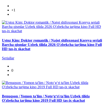
+1
Ustoz Kim: Doktor romantik / Najot shifoxonasi Koreya seriali
Barcha qismlar Uzbek tilida 2026 O'zbekcha tarjima kino Full
HD tas-ix skachat
Seriallar
0
Benuqson / Yomon ta'lim / Noto‘g‘ri ta'lim Uzbek tilida
O'zbekcha tarjima kino 2019 Full HD tas-ix skachat