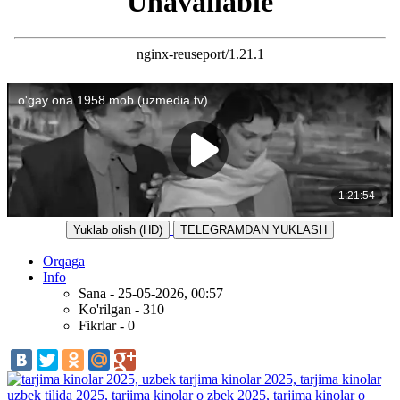
Yuklab olish (HD)
TELEGRAMDAN YUKLASH
Orqaga
Info
Sana - 25-05-2026, 00:57
Ko'rilgan - 310
Fikrlar - 0