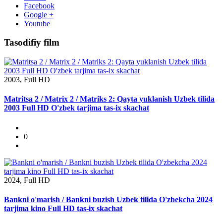
Facebook
Google +
Youtube
Tasodifiy film
2003, Full HD
Matritsa 2 / Matrix 2 / Matriks 2: Qayta yuklanish Uzbek tilida
2003 Full HD O'zbek tarjima tas-ix skachat
0
2024, Full HD
Bankni o'marish / Bankni buzish Uzbek tilida O'zbekcha 2024
tarjima kino Full HD tas-ix skachat