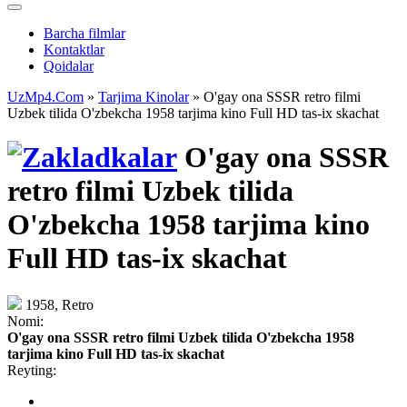
Barcha filmlar
Kontaktlar
Qoidalar
UzMp4.Com
»
Tarjima Kinolar
» O'gay ona SSSR retro filmi
Uzbek tilida O'zbekcha 1958 tarjima kino Full HD tas-ix skachat
O'gay ona SSSR
retro filmi Uzbek tilida
O'zbekcha 1958 tarjima kino
Full HD tas-ix skachat
1958, Retro
Nomi:
O'gay ona SSSR retro filmi Uzbek tilida O'zbekcha 1958
tarjima kino Full HD tas-ix skachat
Reyting: