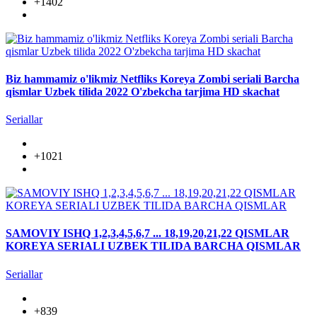
+1402
Biz hammamiz o'likmiz Netfliks Koreya Zombi seriali Barcha
qismlar Uzbek tilida 2022 O'zbekcha tarjima HD skachat
Seriallar
+1021
SAMOVIY ISHQ 1,2,3,4,5,6,7 ... 18,19,20,21,22 QISMLAR
KOREYA SERIALI UZBEK TILIDA BARCHA QISMLAR
Seriallar
+839