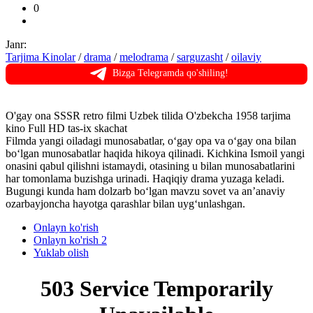
0
Janr:
Tarjima Kinolar
/
drama
/
melodrama
/
sarguzasht
/
oilaviy
Bizga Telegramda qo'shiling!
O'gay ona SSSR retro filmi Uzbek tilida O'zbekcha 1958 tarjima
kino Full HD tas-ix skachat
Filmda yangi oiladagi munosabatlar, o‘gay opa va o‘gay ona bilan
bo‘lgan munosabatlar haqida hikoya qilinadi. Kichkina Ismoil yangi
onasini qabul qilishni istamaydi, otasining u bilan munosabatlarini
har tomonlama buzishga urinadi. Haqiqiy drama yuzaga keladi.
Bugungi kunda ham dolzarb bo‘lgan mavzu sovet va an’anaviy
ozarbayjoncha hayotga qarashlar bilan uyg‘unlashgan.
Onlayn ko'rish
Onlayn ko'rish 2
Yuklab olish