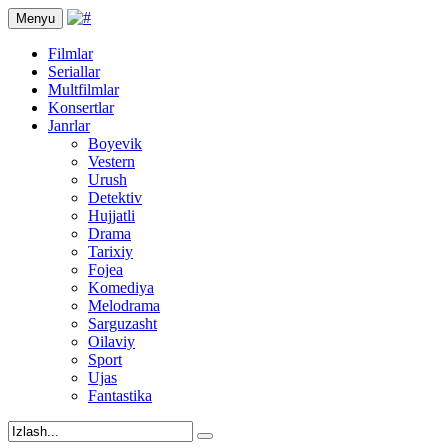
Menyu
Filmlar
Seriallar
Multfilmlar
Konsertlar
Janrlar
Boyevik
Vestern
Urush
Detektiv
Hujjatli
Drama
Tarixiy
Fojea
Komediya
Melodrama
Sarguzasht
Oilaviy
Sport
Ujas
Fantastika