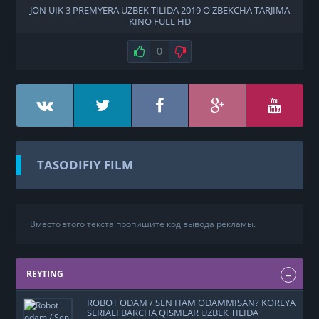
JON UIK 3 PREMYERA UZBEK TILIDA 2019 O'ZBEKCHA TARJIMA
KINO FULL HD
0
TASODIFIY FILM
Вместо этого текста пропишите код вывода рекламы.
REYTING
ROBOT ODAM / SEN HAM ODAMMISAN? KOREYA
SERIALI BARCHA QISMLAR UZBEK TILIDA