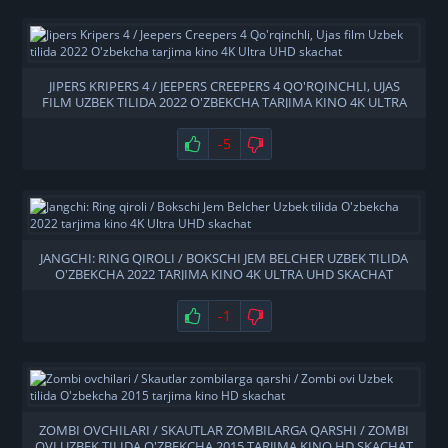
JIPERS KRIPERS 4 / JEEPERS CREEPERS 4 QO'RQINCHLI, UJAS
FILM UZBEK TILIDA 2022 O'ZBEKCHA TARJIMA KINO 4K ULTRA
UHD SKACHAT
-5
JANGCHI: RING QIROLI / BOKSCHI JEM BELCHER UZBEK TILIDA
O'ZBEKCHA 2022 TARJIMA KINO 4K ULTRA UHD SKACHAT
-1
ZOMBI OVCHILARI / SKAUTLAR ZOMBILARGA QARSHI / ZOMBI
OVI UZBEK TILIDA O'ZBEKCHA 2015 TARJIMA KINO HD SKACHAT