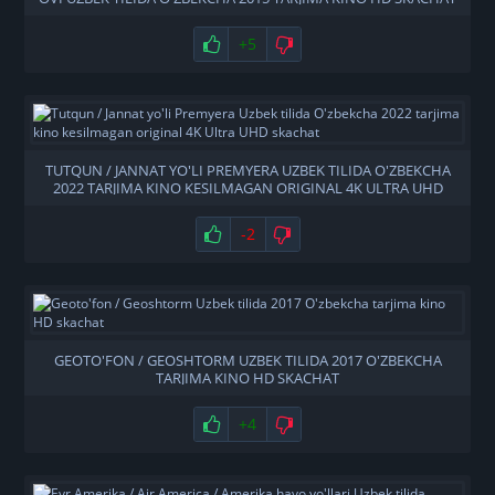
+5
TUTQUN / JANNAT YO'LI PREMYERA UZBEK TILIDA O'ZBEKCHA
2022 TARJIMA KINO KESILMAGAN ORIGINAL 4K ULTRA UHD
SKACHAT
-2
GEOTO'FON / GEOSHTORM UZBEK TILIDA 2017 O'ZBEKCHA
TARJIMA KINO HD SKACHAT
+4