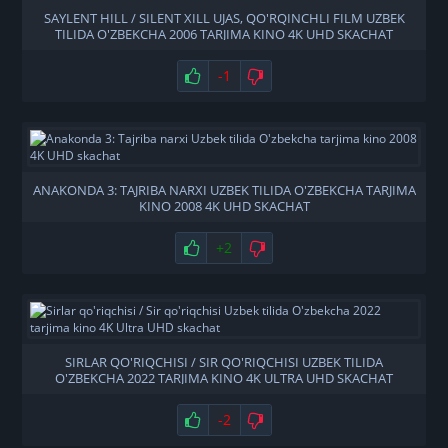
SAYLENT HILL / SILENT XILL UJAS, QO'RQINCHLI FILM UZBEK
TILIDA O'ZBEKCHA 2006 TARJIMA KINO 4K UHD SKACHAT
-1
ANAKONDA 3: TAJRIBA NARXI UZBEK TILIDA O'ZBEKCHA TARJIMA
KINO 2008 4K UHD SKACHAT
+2
SIRLAR QO'RIQCHISI / SIR QO'RIQCHISI UZBEK TILIDA
O'ZBEKCHA 2022 TARJIMA KINO 4K ULTRA UHD SKACHAT
-2