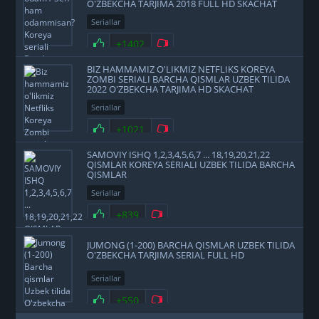
O'ZBEKCHA TARJIMA 2018 FULL HD SKACHAT
Seriallar
+1402
BIZ HAMMAMIZ O'LIKMIZ NETFLIKS KOREYA
ZOMBI SERIALI BARCHA QISMLAR UZBEK TILIDA
2022 O'ZBEKCHA TARJIMA HD SKACHAT
Seriallar
+1021
SAMOVIY ISHQ 1,2,3,4,5,6,7 ... 18,19,20,21,22
QISMLAR KOREYA SERIALI UZBEK TILIDA BARCHA
QISMLAR
Seriallar
+839
JUMONG (1-200) BARCHA QISMLAR UZBEK TILIDA
O'ZBEKCHA TARJIMA SERIAL FULL HD
Seriallar
+550