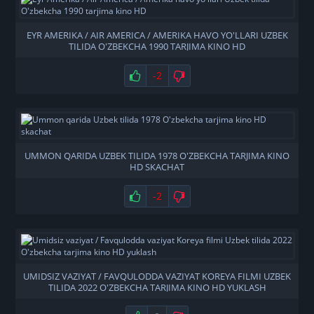
EYR AMERIKA / AIR AMERICA / AMERIKA HAVO YO'LLARI UZBEK
TILIDA O'ZBEKCHA 1990 TARJIMA KINO HD
-2
UMMON QARIDA UZBEK TILIDA 1978 O'ZBEKCHA TARJIMA KINO
HD SKACHAT
-2
UMIDSIZ VAZIYAT / FAVQULODDA VAZIYAT KOREYA FILMI UZBEK
TILIDA 2022 O'ZBEKCHA TARJIMA KINO HD YUKLASH