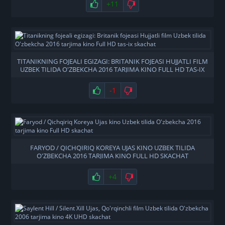
+11
TITANIKNING FOJEALI EGIZAGI: BRITANIK FOJEASI HUJJATLI FILM
UZBEK TILIDA O'ZBEKCHA 2016 TARJIMA KINO FULL HD TAS-IX
SKACHAT
-1
FARYOD / QICHQIRIQ KOREYA UJAS KINO UZBEK TILIDA
O'ZBEKCHA 2016 TARJIMA KINO FULL HD SKACHAT
+4