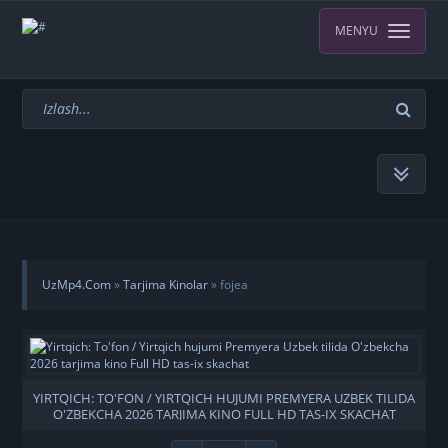
MENYU
UzMp4.Com
»
Tarjima Kinolar
» fojea
YIRTQICH: TO'FON / YIRTQICH HUJUMI PREMYERA UZBEK TILIDA
O'ZBEKCHA 2026 TARJIMA KINO FULL HD TAS-IX SKACHAT