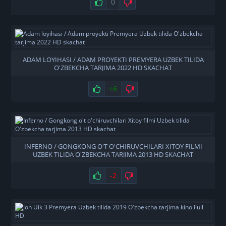
0
ADAM LOYIHASI / ADAM PROYEKTI PREMYERA UZBEK TILIDA
O'ZBEKCHA TARJIMA 2022 HD SKACHAT
+6
INFERNO / GONGKONG O'T O'CHIRUVCHILARI XITOY FILMI
UZBEK TILIDA O'ZBEKCHA TARJIMA 2013 HD SKACHAT
-2