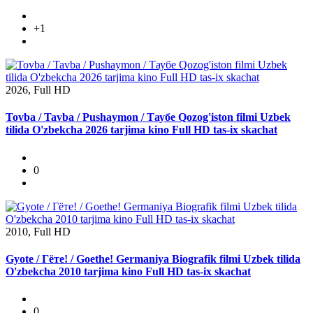
+1
2026, Full HD
Tovba / Tavba / Pushaymon / Таубе Qozog'iston filmi Uzbek
tilida O'zbekcha 2026 tarjima kino Full HD tas-ix skachat
0
2010, Full HD
Gyote / Гёте! / Goethe! Germaniya Biografik filmi Uzbek tilida
O'zbekcha 2010 tarjima kino Full HD tas-ix skachat
0