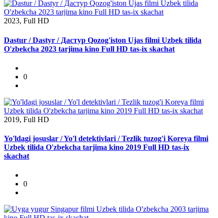
2023, Full HD
Dastur / Dastyr / Дастур Qozog'iston Ujas filmi Uzbek tilida
O'zbekcha 2023 tarjima kino Full HD tas-ix skachat
0
2019, Full HD
Yo'ldagi josuslar / Yo'l detektivlari / Tezlik tuzog'i Koreya filmi
Uzbek tilida O'zbekcha tarjima kino 2019 Full HD tas-ix
skachat
0