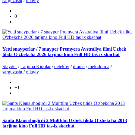
sarguzasht
/
oilaviy
0
Yetti snayperlar / 7 snayper Premyera Avstraliya filmi Uzbek
tilida O'zbekcha 2026 tarjima kino Full HD tas-ix skachat
Slayder
/
Tarjima Kinolar
/
detektiv
/
drama
/
melodrama
/
sarguzasht
/
oilaviy
+1
Santa Klaus shogirdi 2 Multfilm Uzbek tilida O'zbekcha 2013
tarjima kino Full HD tas-ix skachat