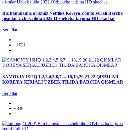
Biz hammamiz o'likmiz Netfliks Koreya Zombi seriali Barcha
qismlar Uzbek tilida 2022 O'zbekcha tarjima HD skachat
Seriallar
+1021
SAMOVIY ISHQ 1,2,3,4,5,6,7 ... 18,19,20,21,22 QISMLAR
KOREYA SERIALI UZBEK TILIDA BARCHA QISMLAR
Seriallar
+839