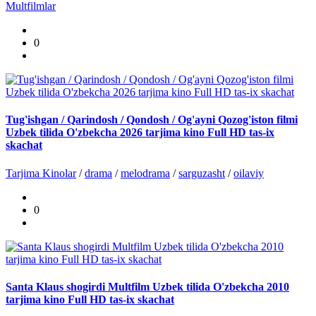
Multfilmlar
0
Tug'ishgan / Qarindosh / Qondosh / Og'ayni Qozog'iston filmi
Uzbek tilida O'zbekcha 2026 tarjima kino Full HD tas-ix
skachat
Tarjima Kinolar
/
drama
/
melodrama
/
sarguzasht
/
oilaviy
0
Santa Klaus shogirdi Multfilm Uzbek tilida O'zbekcha 2010
tarjima kino Full HD tas-ix skachat