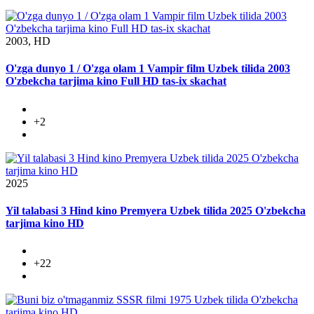
2003, HD
O'zga dunyo 1 / O'zga olam 1 Vampir film Uzbek tilida 2003
O'zbekcha tarjima kino Full HD tas-ix skachat
+2
2025
Yil talabasi 3 Hind kino Premyera Uzbek tilida 2025 O'zbekcha
tarjima kino HD
+22