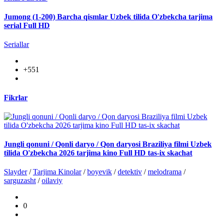
Jumong (1-200) Barcha qismlar Uzbek tilida O'zbekcha tarjima
serial Full HD
Seriallar
+551
Fikrlar
Jungli qonuni / Qonli daryo / Qon daryosi Braziliya filmi Uzbek
tilida O'zbekcha 2026 tarjima kino Full HD tas-ix skachat
Slayder
/
Tarjima Kinolar
/
boyevik
/
detektiv
/
melodrama
/
sarguzasht
/
oilaviy
0