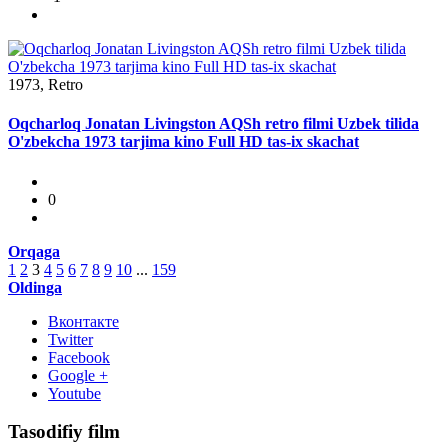
1973, Retro
Oqcharloq Jonatan Livingston AQSh retro filmi Uzbek tilida
O'zbekcha 1973 tarjima kino Full HD tas-ix skachat
0
Orqaga
1
2
3
4
5
6
7
8
9
10
...
159
Oldinga
Вконтакте
Twitter
Facebook
Google +
Youtube
Tasodifiy film