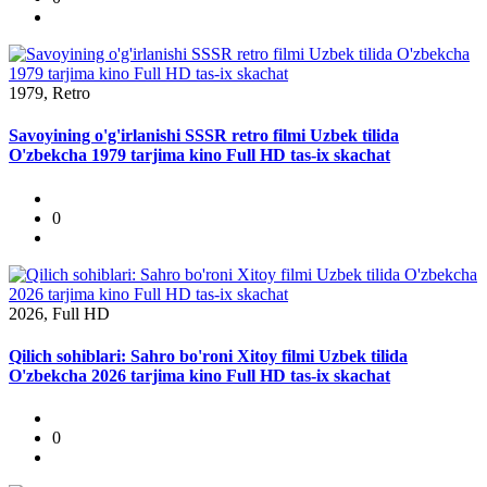
1979, Retro
Savoyining o'g'irlanishi SSSR retro filmi Uzbek tilida
O'zbekcha 1979 tarjima kino Full HD tas-ix skachat
0
2026, Full HD
Qilich sohiblari: Sahro bo'roni Xitoy filmi Uzbek tilida
O'zbekcha 2026 tarjima kino Full HD tas-ix skachat
0