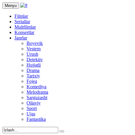
Menyu
Filmlar
Seriallar
Multfilmlar
Konsertlar
Janrlar
Boyevik
Vestern
Urush
Detektiv
Hujjatli
Drama
Tarixiy
Fojea
Komediya
Melodrama
Sarguzasht
Oilaviy
Sport
Ujas
Fantastika