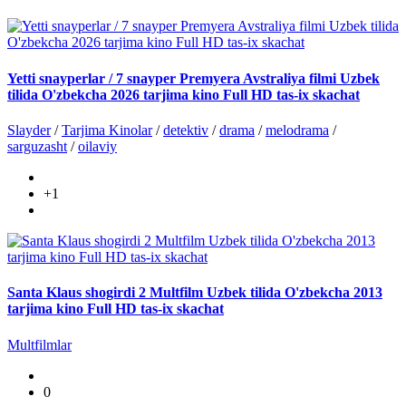
Yetti snayperlar / 7 snayper Premyera Avstraliya filmi Uzbek
tilida O'zbekcha 2026 tarjima kino Full HD tas-ix skachat
Slayder
/
Tarjima Kinolar
/
detektiv
/
drama
/
melodrama
/
sarguzasht
/
oilaviy
+1
Santa Klaus shogirdi 2 Multfilm Uzbek tilida O'zbekcha 2013
tarjima kino Full HD tas-ix skachat
Multfilmlar
0