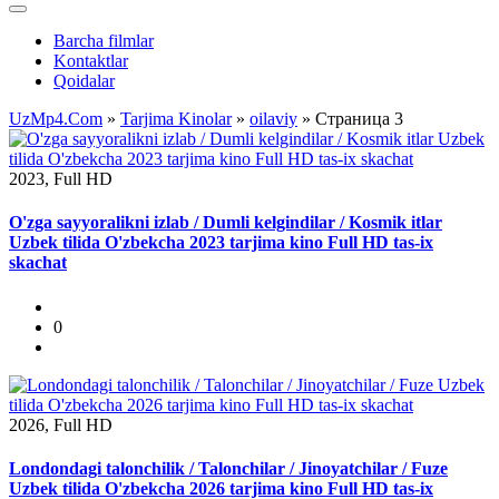
Barcha filmlar
Kontaktlar
Qoidalar
UzMp4.Com
»
Tarjima Kinolar
»
oilaviy
» Страница 3
2023, Full HD
O'zga sayyoralikni izlab / Dumli kelgindilar / Kosmik itlar
Uzbek tilida O'zbekcha 2023 tarjima kino Full HD tas-ix
skachat
0
2026, Full HD
Londondagi talonchilik / Talonchilar / Jinoyatchilar / Fuze
Uzbek tilida O'zbekcha 2026 tarjima kino Full HD tas-ix