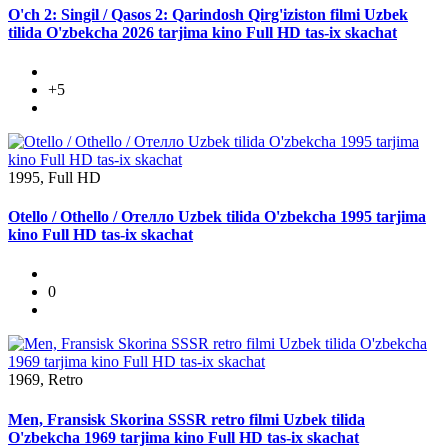
O'ch 2: Singil / Qasos 2: Qarindosh Qirg'iziston filmi Uzbek
tilida O'zbekcha 2026 tarjima kino Full HD tas-ix skachat
+5
1995, Full HD
Otello / Othello / Отелло Uzbek tilida O'zbekcha 1995 tarjima
kino Full HD tas-ix skachat
0
1969, Retro
Men, Fransisk Skorina SSSR retro filmi Uzbek tilida
O'zbekcha 1969 tarjima kino Full HD tas-ix skachat