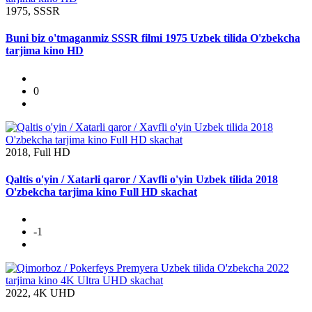
1975, SSSR
Buni biz o'tmaganmiz SSSR filmi 1975 Uzbek tilida O'zbekcha
tarjima kino HD
0
2018, Full HD
Qaltis o'yin / Xatarli qaror / Xavfli o'yin Uzbek tilida 2018
O'zbekcha tarjima kino Full HD skachat
-1
2022, 4K UHD