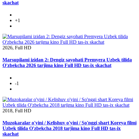
skachat
+1
2026, Full HD
Marsupilami izidan 2: Dengiz sayohati Premyera Uzbek tilida
O'zbekcha 2026 tarjima kino Full HD tas-ix skachat
-1
2018, Full HD
Muzokaralar o'yini / Kelishuv o'yini / So'nggi shart Koreya filmi
Uzbek tilida O'zbekcha 2018 tarjima kino Full HD tas-ix
skachat