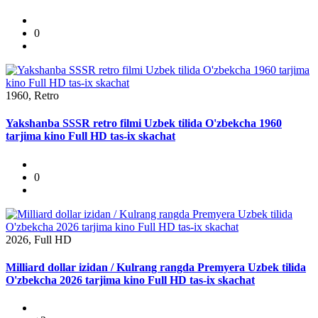
0
1960, Retro
Yakshanba SSSR retro filmi Uzbek tilida O'zbekcha 1960
tarjima kino Full HD tas-ix skachat
0
2026, Full HD
Milliard dollar izidan / Kulrang rangda Premyera Uzbek tilida
O'zbekcha 2026 tarjima kino Full HD tas-ix skachat