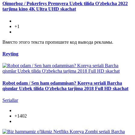
Qimorboz / Pokerfeys Premyera Uzbek tilida O'zbekcha 2022
tarjima kino 4K Ultra UHD skachat
+1
Вместо этого текста пропишите код вывода рекламы.
Reyting
Robot odam / Sen ham odammisan? Koreya seriali Barcha
qismlar Uzbek tilida O'zbekcha tarjima 2018 Full HD skachat
Seriallar
+1402