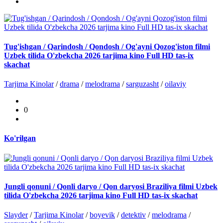
Tug'ishgan / Qarindosh / Qondosh / Og'ayni Qozog'iston filmi
Uzbek tilida O'zbekcha 2026 tarjima kino Full HD tas-ix
skachat
Tarjima Kinolar
/
drama
/
melodrama
/
sarguzasht
/
oilaviy
0
Ko'rilgan
Jungli qonuni / Qonli daryo / Qon daryosi Braziliya filmi Uzbek
tilida O'zbekcha 2026 tarjima kino Full HD tas-ix skachat
Slayder
/
Tarjima Kinolar
/
boyevik
/
detektiv
/
melodrama
/