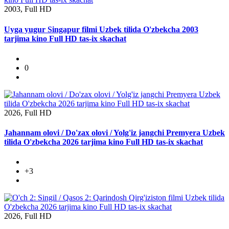
2003, Full HD
Uyga yugur Singapur filmi Uzbek tilida O'zbekcha 2003
tarjima kino Full HD tas-ix skachat
0
2026, Full HD
Jahannam olovi / Do'zax olovi / Yolg'iz jangchi Premyera Uzbek
tilida O'zbekcha 2026 tarjima kino Full HD tas-ix skachat
+3
2026, Full HD