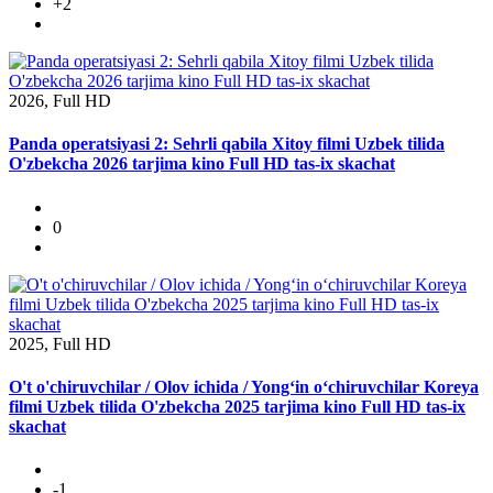
+2
2026, Full HD
Panda operatsiyasi 2: Sehrli qabila Xitoy filmi Uzbek tilida
O'zbekcha 2026 tarjima kino Full HD tas-ix skachat
0
2025, Full HD
O't o'chiruvchilar / Olov ichida / Yong‘in o‘chiruvchilar Koreya
filmi Uzbek tilida O'zbekcha 2025 tarjima kino Full HD tas-ix
skachat
-1