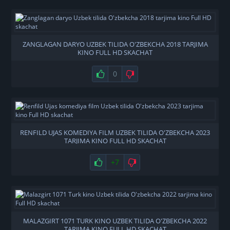
ZANGLAGAN DARYO UZBEK TILIDA O'ZBEKCHA 2018 TARJIMA
KINO FULL HD SKACHAT
0
RENFILD UJAS KOMEDIYA FILM UZBEK TILIDA O'ZBEKCHA 2023
TARJIMA KINO FULL HD SKACHAT
+7
MALAZGIRT 1071 TURK KINO UZBEK TILIDA O'ZBEKCHA 2022
TARJIMA KINO FULL HD SKACHAT