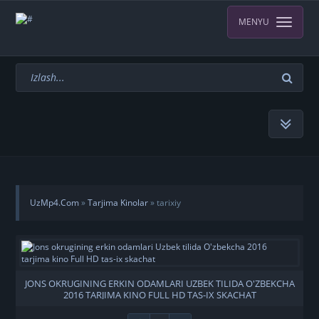
MENYU
UzMp4.Com
»
Tarjima Kinolar
» tarixiy
JONS OKRUGINING ERKIN ODAMLARI UZBEK TILIDA O'ZBEKCHA
2016 TARJIMA KINO FULL HD TAS-IX SKACHAT