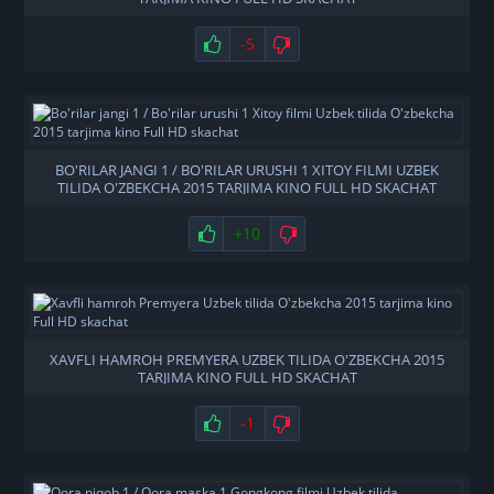
-5
BO'RILAR JANGI 1 / BO'RILAR URUSHI 1 XITOY FILMI UZBEK
TILIDA O'ZBEKCHA 2015 TARJIMA KINO FULL HD SKACHAT
+10
XAVFLI HAMROH PREMYERA UZBEK TILIDA O'ZBEKCHA 2015
TARJIMA KINO FULL HD SKACHAT
-1