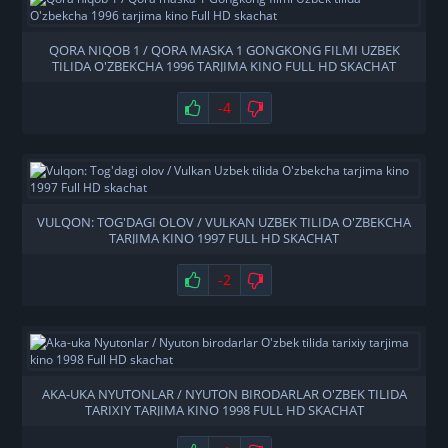
QORA NIQOB 1 / QORA MASKA 1 GONGKONG FILMI UZBEK
TILIDA O'ZBEKCHA 1996 TARJIMA KINO FULL HD SKACHAT
-4
VULQON: TOG'DAGI OLOV / VULKAN UZBEK TILIDA O'ZBEKCHA
TARJIMA KINO 1997 FULL HD SKACHAT
-2
AKA-UKA NYUTONLAR / NYUTON BIRODARLAR O'ZBEK TILIDA
TARIXIY TARJIMA KINO 1998 FULL HD SKACHAT