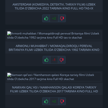
AMSTERDAM (KOMEDIYA, DETEKTIV, TARIXIY FILM) UZBEK
TILIDA O'ZBEKCHA 2022 TARJIMA KINO FULL HD TAS-IX
SKACHAT
+2
ARMONLI MUHABBAT / MOMAQALDIROQLI PEREVAL
BRITANIYA FILMI UZBEK TILIDA O'ZBEKCHA 1992 TARJIMA KINO
FULL HD TAS-IX SKACHAT
-1
NAMXAN QAL'ASI / NAMHANSON QALASI KOREYA TARIXIY
FILMI UZBEK TILIDA O'ZBEKCHA 2017 TARJIMA KINO FULL HD
SKACHAT
+2