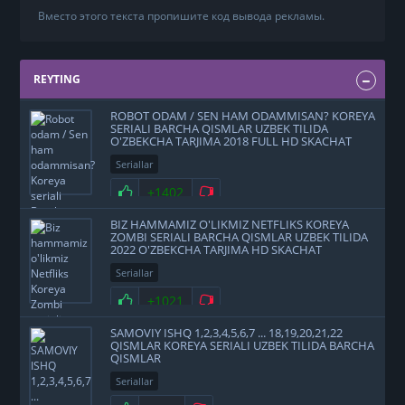
Вместо этого текста пропишите код вывода рекламы.
REYTING
ROBOT ODAM / SEN HAM ODAMMISAN? KOREYA
SERIALI BARCHA QISMLAR UZBEK TILIDA
O'ZBEKCHA TARJIMA 2018 FULL HD SKACHAT
Seriallar
+1402
BIZ HAMMAMIZ O'LIKMIZ NETFLIKS KOREYA
ZOMBI SERIALI BARCHA QISMLAR UZBEK TILIDA
2022 O'ZBEKCHA TARJIMA HD SKACHAT
Seriallar
+1021
SAMOVIY ISHQ 1,2,3,4,5,6,7 ... 18,19,20,21,22
QISMLAR KOREYA SERIALI UZBEK TILIDA BARCHA
QISMLAR
Seriallar