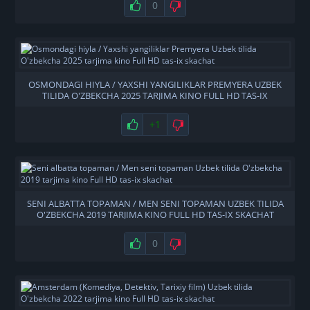
0
OSMONDAGI HIYLA / YAXSHI YANGILIKLAR PREMYERA UZBEK
TILIDA O'ZBEKCHA 2025 TARJIMA KINO FULL HD TAS-IX
SKACHAT
+1
SENI ALBATTA TOPAMAN / MEN SENI TOPAMAN UZBEK TILIDA
O'ZBEKCHA 2019 TARJIMA KINO FULL HD TAS-IX SKACHAT
0