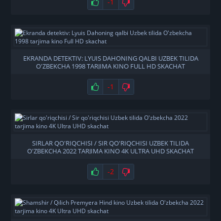
-1
EKRANDA DETEKTIV: LYUIS DAHONING QALBI UZBEK TILIDA
O'ZBEKCHA 1998 TARJIMA KINO FULL HD SKACHAT
-1
SIRLAR QO'RIQCHISI / SIR QO'RIQCHISI UZBEK TILIDA
O'ZBEKCHA 2022 TARJIMA KINO 4K ULTRA UHD SKACHAT
-2