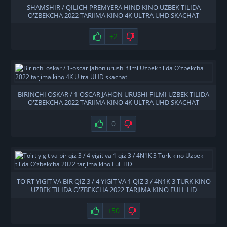
SHAMSHIR / QILICH PREMYERA HIND KINO UZBEK TILIDA
O'ZBEKCHA 2022 TARJIMA KINO 4K ULTRA UHD SKACHAT
+2
BIRINCHI OSKAR / 1-OSCAR JAHON URUSHI FILMI UZBEK TILIDA
O'ZBEKCHA 2022 TARJIMA KINO 4K ULTRA UHD SKACHAT
0
TO'RT YIGIT VA BIR QIZ 3 / 4 YIGIT VA 1 QIZ 3 / 4N1K 3 TURK KINO
UZBEK TILIDA O'ZBEKCHA 2022 TARJIMA KINO FULL HD
+50