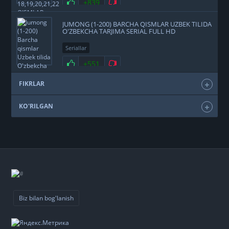
+839
JUMONG (1-200) BARCHA QISMLAR UZBEK TILIDA
O'ZBEKCHA TARJIMA SERIAL FULL HD
Seriallar
+551
FIKRLAR
KO'RILGAN
Biz bilan bog'lanish