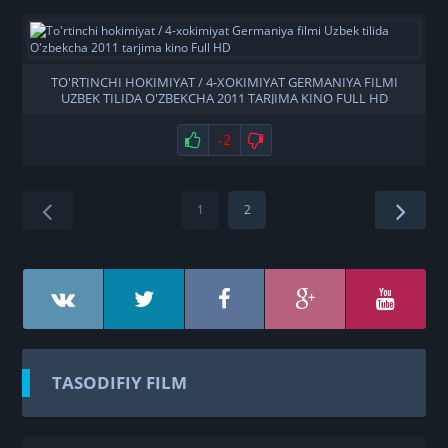
TO'RTINCHI HOKIMIYAT / 4-XOKIMIYAT GERMANIYA FILMI
UZBEK TILIDA O'ZBEKCHA 2011 TARJIMA KINO FULL HD
-2
1
2
TASODIFIY FILM